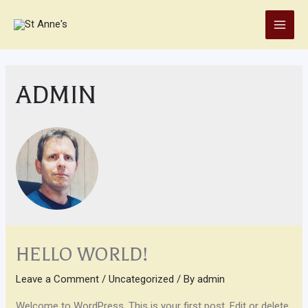
Skip
to
Main
content
Men
ADMIN
HELLO WORLD!
Leave a Comment
/
Uncategorized
/ By
admin
Welcome to WordPress. This is your first post. Edit or delete