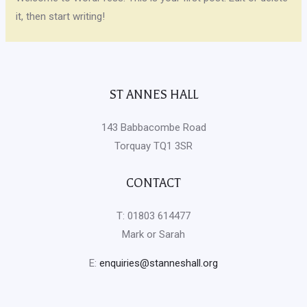
it, then start writing!
ST ANNES HALL
143 Babbacombe Road
Torquay TQ1 3SR
CONTACT
T: 01803 614477
Mark or Sarah
E:
enquiries@stanneshall.org